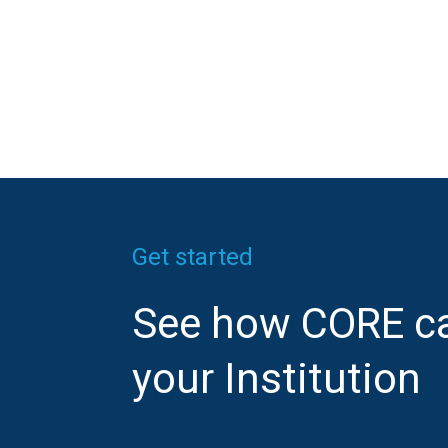
Get started
See how CORE ca
your Institution