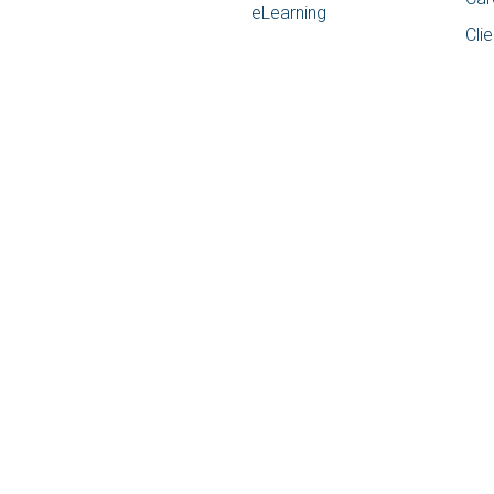
eLearning
Cli