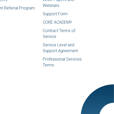
Webinars
ent Referral Program
Support Form
CORE ACADEMY
Contract Terms of
Service
Service Level and
Support Agreement
Professional Services
Terms