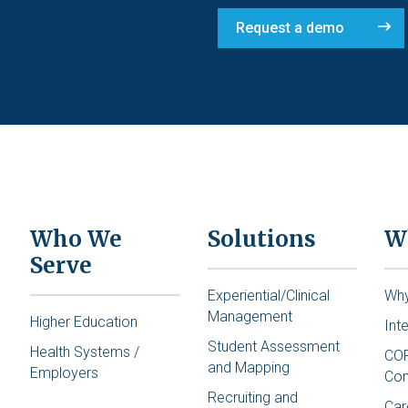
Request a demo
Who We
Solutions
W
Serve
Experiential/Clinical
Wh
Management
Higher Education
Int
Student Assessment
Health Systems /
COR
and Mapping
Employers
Co
Recruiting and
Car