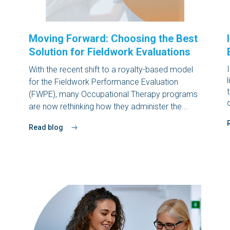
Moving Forward: Choosing the Best
Solution for Fieldwork Evaluations
With the recent shift to a
royalty-based model
for the Fieldwork Performance Evaluation
(FWPE)
, many Occupational Therapy programs
are now rethinking how they administer the...
Read blog