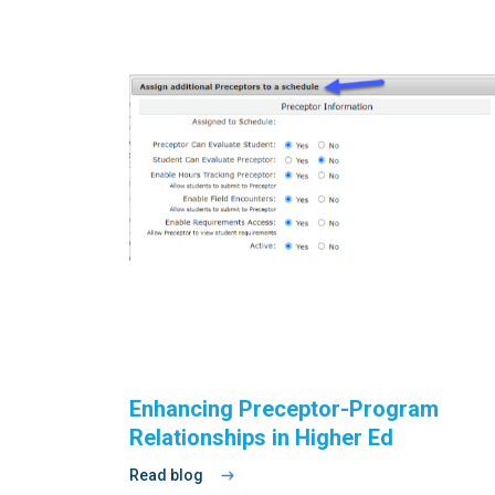
Enhancing Preceptor-Program
Relationships in Higher Ed
Read blog