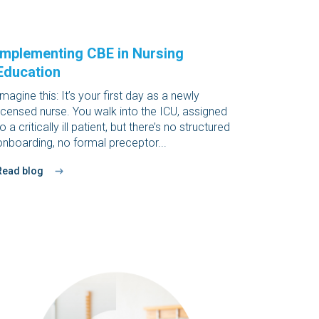
Implementing CBE in Nursing
Education
Imagine this: It’s your first day as a newly
licensed nurse. You walk into the ICU, assigned
to a critically ill patient, but there’s no structured
onboarding, no formal preceptor...
Read blog