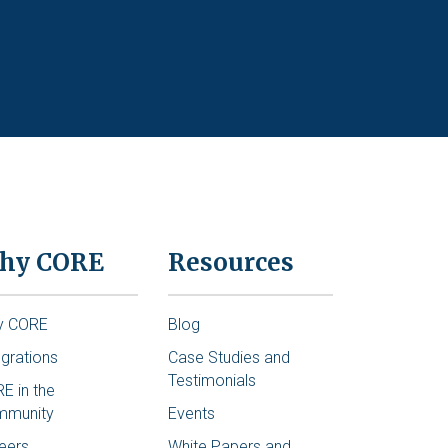
hy CORE
Resources
y CORE
Blog
egrations
Case Studies and
Testimonials
E in the
mmunity
Events
eers
White Papers and