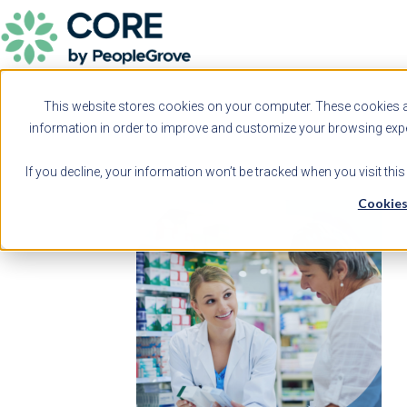
This website stores cookies on your computer. These cookies ar
Filters
information in order to improve and customize your browsing exper
If you decline, your information won’t be tracked when you visit thi
Cookies