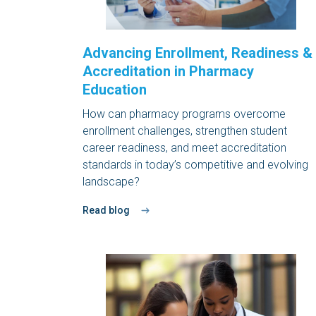
Advancing Enrollment, Readiness &
Accreditation in Pharmacy
Education
How can pharmacy programs overcome
enrollment challenges, strengthen student
career readiness, and meet accreditation
standards in today’s competitive and evolving
landscape?
Read blog