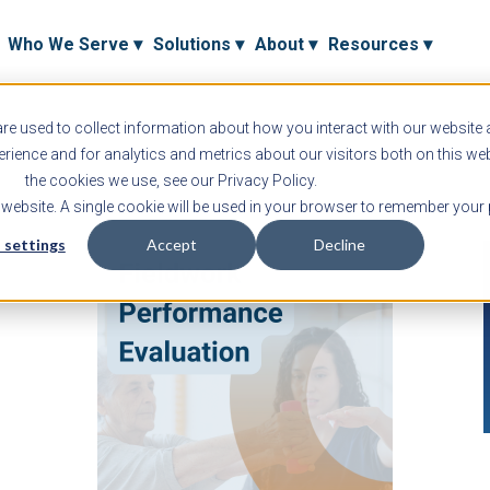
Who We Serve ▾
Solutions ▾
About ▾
Resources ▾
e used to collect information about how you interact with our website
ience and for analytics and metrics about our visitors both on this we
the cookies we use, see our Privacy Policy.
s website. A single cookie will be used in your browser to remember your 
 settings
Accept
Decline