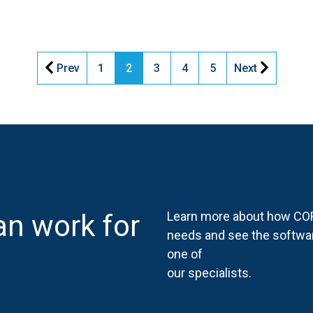
Prev
1
2
3
4
5
Next
n work for
Learn more about how COR
needs and see the softwa
one of
our specialists.