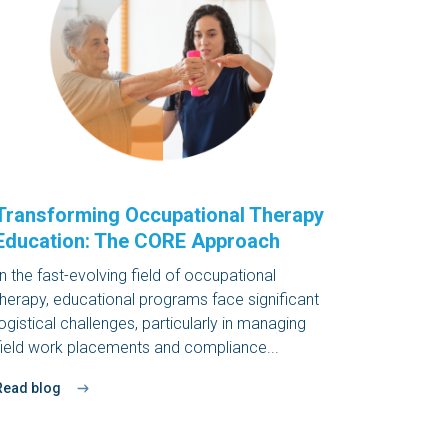
Transforming Occupational Therapy
Education: The CORE Approach
In the fast-evolving field of occupational
therapy, educational programs face significant
logistical challenges, particularly in managing
field work placements and compliance...
Read blog