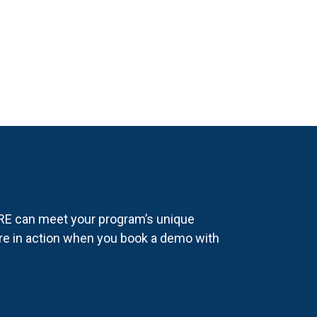
E can meet your program’s unique
re in action when you book a demo with