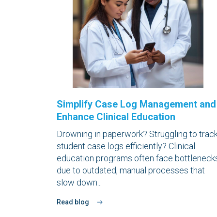
Simplify Case Log Management and
Enhance Clinical Education
Drowning in paperwork? Struggling to trac
student case logs efficiently? Clinical
education programs often face bottleneck
due to outdated, manual processes that
slow down...
Read blog