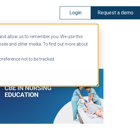
Login
Request a demo
 and allow us to remember you. We use this
bsite and other media. To find out more about
preference not to be tracked.