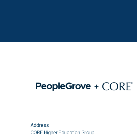
Address
CORE Higher Education Group