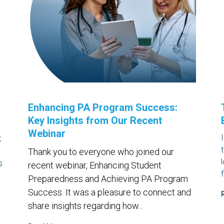
Enhancing PA Program Success:
Key Insights from Our Recent
Webinar
k
Thank you to everyone who joined our
s
recent webinar,
Enhancing Student
Preparedness and Achieving PA Program
Success
. It was a pleasure to connect and
share insights regarding how...