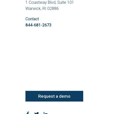
1 Coastway Blvd, Suite 101
Warwick, RI 02886
Contact
844-681-2673
Request a demo