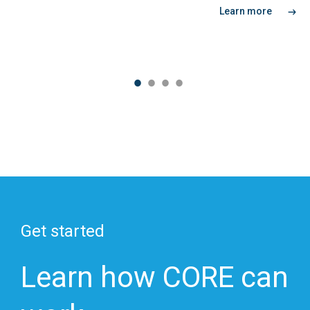
Learn more
Get started
Learn how CORE can