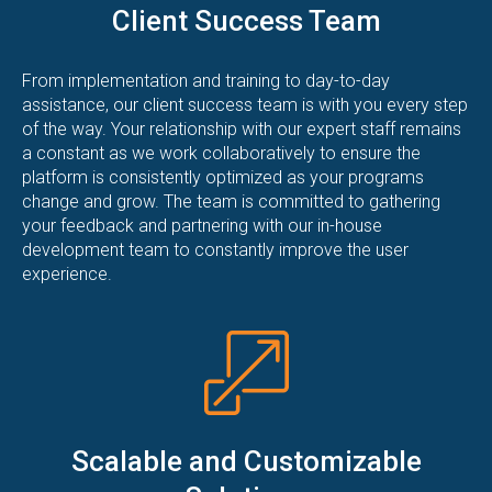
Client Success Team
From implementation and training to day-to-day
assistance, our client success team is with you every step
of the way. Your relationship with our expert staff remains
a constant as we work collaboratively to ensure the
platform is consistently optimized as your programs
change and grow. The team is committed to gathering
your feedback and partnering with our in-house
development team to constantly improve the user
experience.
Scalable and Customizable