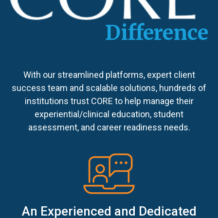
Difference
With our streamlined platforms, expert client
success team and scalable solutions, hundreds of
institutions trust CORE to help manage their
experiential/clinical education, student
assessment, and career readiness needs.
An Experienced and Dedicated