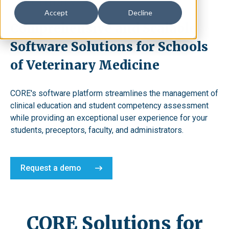
Veterinary
Accept
Decline
Comprehensive and Scalable
Software Solutions for Schools
of Veterinary Medicine
CORE's software platform streamlines the management of
clinical education and student competency assessment
while providing an exceptional user experience for your
students, preceptors, faculty, and administrators.
Request a demo
CORE Solutions for