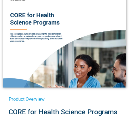
Product Overview
CORE for Health Science Programs