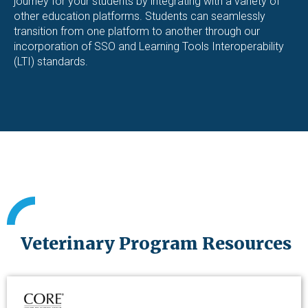
journey for your students by integrating with a variety of
other education platforms. Students can seamlessly
transition from one platform to another through our
incorporation of SSO and Learning Tools Interoperability
(LTI) standards.
Veterinary Program Resources