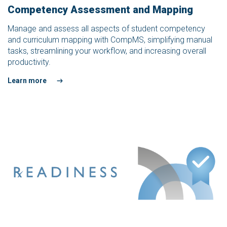
Competency Assessment and Mapping
Manage and assess all aspects of student competency
and curriculum mapping with CompMS, simplifying manual
tasks, streamlining your workflow, and increasing overall
productivity.
Learn more