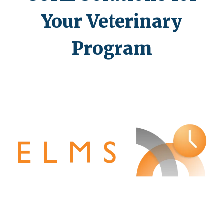
Your Veterinary
Program