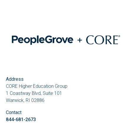
Address
CORE Higher Education Group
1 Coastway Blvd, Suite 101
Warwick, RI 02886
Contact
844-681-2673