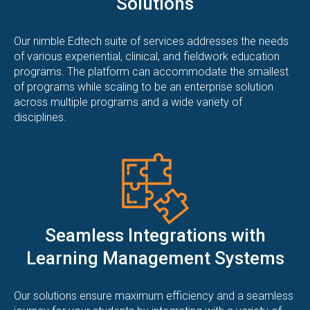
Solutions
Our nimble Edtech suite of services addresses the needs
of various experiential, clinical, and fieldwork education
programs. The platform can accommodate the smallest
of programs while scaling to be an enterprise solution
across multiple programs and a wide variety of
disciplines.
Seamless Integrations with
Learning Management Systems
Our solutions ensure maximum efficiency and a seamless