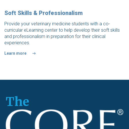
Soft Skills & Professionalism
Provide your veterinary medicine students with a co-
curricular eLearning center to help develop their soft skills
and professionalism in preparation for their clinical
experiences.
Learn more
The