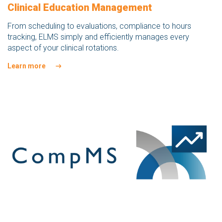
Clinical Education Management
From scheduling to evaluations, compliance to hours
tracking, ELMS simply and efficiently manages every
aspect of your clinical rotations.
Learn more