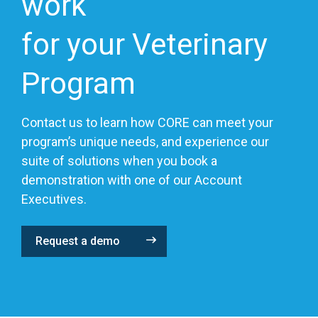
work
for your Veterinary
Program
Contact us to learn how CORE can meet your
program’s unique needs, and experience our
suite of solutions when you book a
demonstration with one of our Account
Executives.
Request a demo