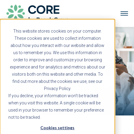
This website stores cookies on your computer.
These cookies are used to collect information
about how you interact with our website and allow
us to remember you. We use this information in
order to improve and customize your browsing
experience and for analytics and metrics about our
visitors both on this website and other media. To
find out more about the cookies we use, see our
Privacy Policy.
If you decline, your information won’t be tracked
when you visit this website. A single cookie will be
used in your browser to remember your preference
not to be tracked.
Cookies settings