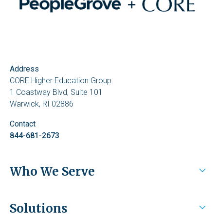
Address
CORE Higher Education Group
1 Coastway Blvd, Suite 101
Warwick, RI 02886
Contact
844-681-2673
Who We Serve
Higher Education
Solutions
Health Systems / Employers