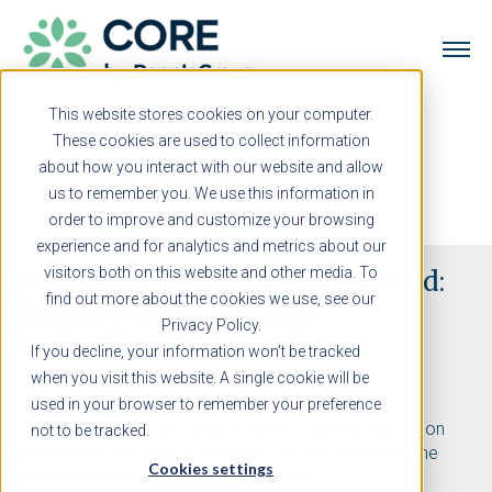
This website stores cookies on your computer.
These cookies are used to collect information
Events
about how you interact with our website and allow
us to remember you. We use this information in
order to improve and customize your browsing
experience and for analytics and metrics about our
visitors both on this website and other media. To
Nursing Accreditation Unlocked:
find out more about the cookies we use, see our
Simplifying Standards,
Privacy Policy.
Strengthening Compliance
If you decline, your information won’t be tracked
when you visit this website. A single cookie will be
Panel Webinar | October 17 | 1:00 PM ET
used in your browser to remember your preference
A solution-packed discussion with two nursing education
not to be tracked.
leaders who are using CORE ELMS about simplifying the
Cookies settings
most complex parts of compliance and