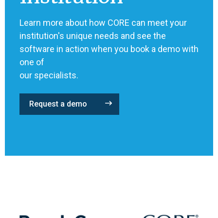
Learn more about how CORE can meet your
institution's unique needs and see the
software in action when you book a demo with
one of
our specialists.
Request a demo