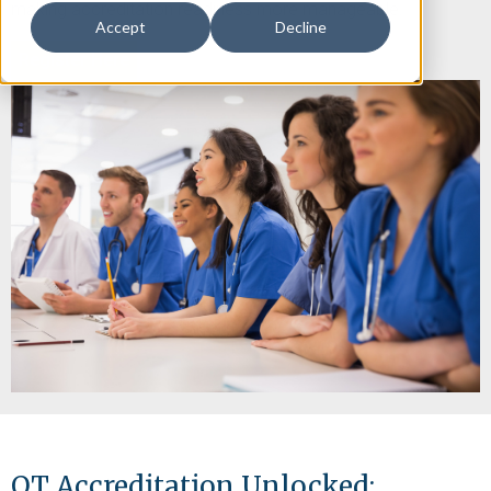
making accreditation readiness more manageable.
Accept
Decline
Register Here
OT Accreditation Unlocked: