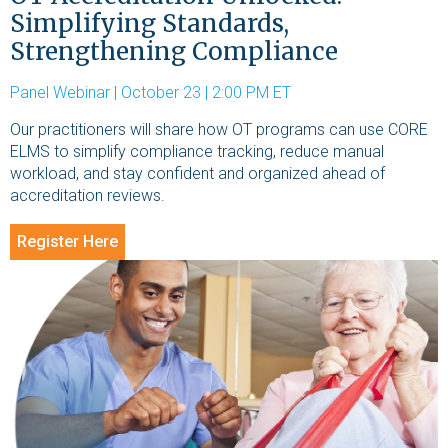
Simplifying Standards,
Strengthening Compliance
Panel Webinar | October 23 | 2:00 PM ET
Our practitioners will share how OT programs can use CORE
ELMS to simplify compliance tracking, reduce manual
workload, and stay confident and organized ahead of
accreditation reviews.
Register Here