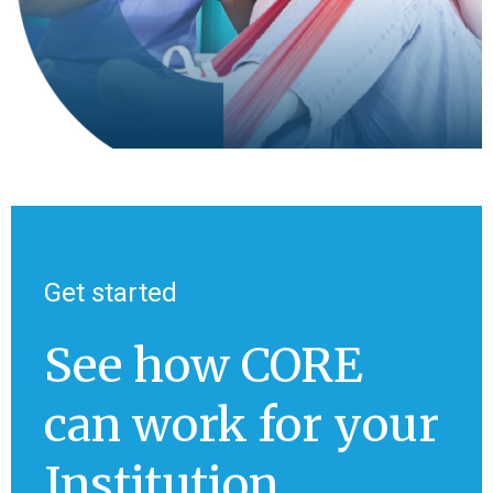
Get started
See how CORE
can work for your
Institution