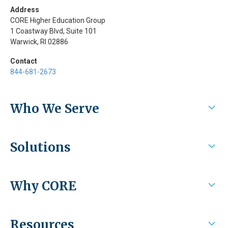
Address
CORE Higher Education Group
1 Coastway Blvd, Suite 101
Warwick, RI 02886
Contact
844-681-2673
Who We Serve
Higher Education
Solutions
Health Systems / Employers
Experiential/Clinical Management
Why CORE
Student Assessment and Mapping
Recruiting and eLearning
Why CORE
Resources
Integrations