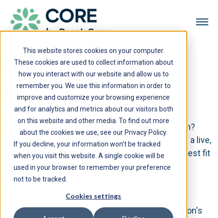
This website stores cookies on your computer.
See how CORE
These cookies are used to collect information about
how you interact with our website and allow us to
can work for you
remember you. We use this information in order to
improve and customize your browsing experience
and for analytics and metrics about our visitors both
on this website and other media. To find out more
Interested in how CORE can help your institution?
about the cookies we use, see our Privacy Policy.
Please tell us about yourself, and we’ll schedule a live,
If you decline, your information won’t be tracked
customized demo on the CORE solutions that best fit
when you visit this website. A single cookie will be
your institution's needs.
used in your browser to remember your preference
not to be tracked.
What can I expect?
Cookies settings
A conversation to understand your institution's