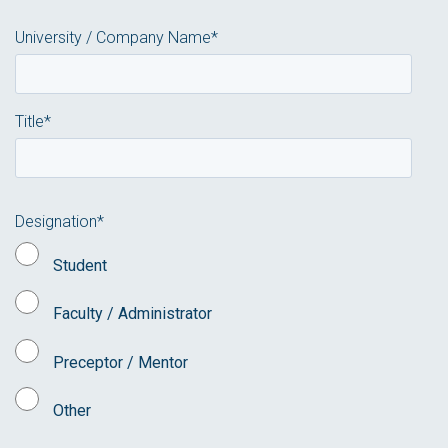
University / Company Name
*
Title
*
Designation
*
Student
Faculty / Administrator
Preceptor / Mentor
Other