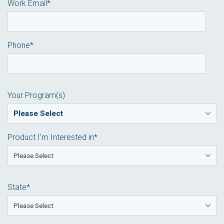
Work Email
*
Phone
*
Your Program(s)
Product I'm Interested in
*
State
*