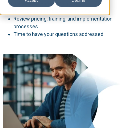
Accept
Decline
unique challenges and goals
A live demo of the CORE solutions
Review pricing, training, and implementation
processes
Time to have your questions addressed