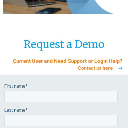
Request a Demo
Current User and Need Support
or
Login Help
?
Contact us here
First name
*
Last name
*