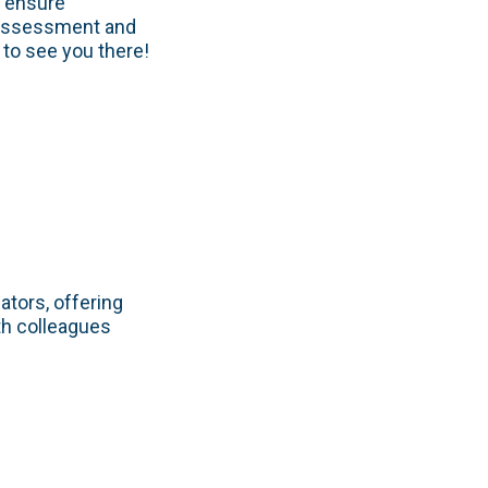
o ensure
 assessment and
to see you there!
ators, offering
th colleagues