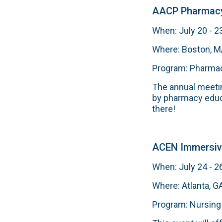
AACP Pharmacy
When: July 20 - 2
Where: Boston, 
Program: Pharma
The annual meetin
by pharmacy educa
there!
ACEN Immersiv
When: July 24 - 2
Where: Atlanta, G
Program: Nursing