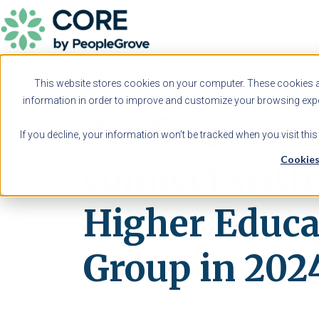
This website stores cookies on your computer. These cookies ar
information in order to improve and customize your browsing exper
Conferences 
If you decline, your information won’t be tracked when you visit thi
Cookies
connect wit
Higher Educa
Group in 202