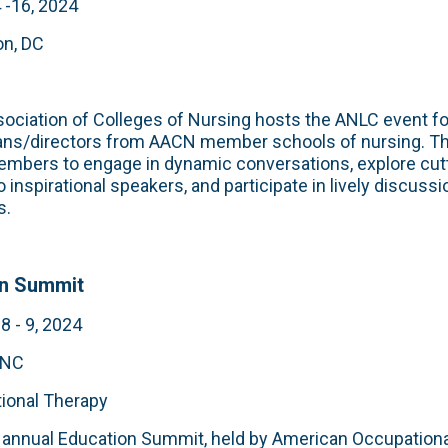
 -16, 2024
n, DC
ociation of Colleges of Nursing hosts the ANLC
event f
ans/directors from AACN member schools of nursing. T
embers to engage in dynamic conversations, explore cut
o inspirational speakers, and participate in lively discuss
s.
on Summit
 - 9, 2024
 NC
ional Therapy
 annual Education Summit, held by American Occupation