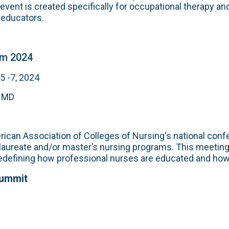
 event is created specifically for occupational therapy a
 educators.
m 2024
 -7, 2024
, MD
ican Association of Colleges of Nursing's national confe
laureate and/or master’s nursing programs. This meeting
edefining how professional nurses are educated and how 
Summit