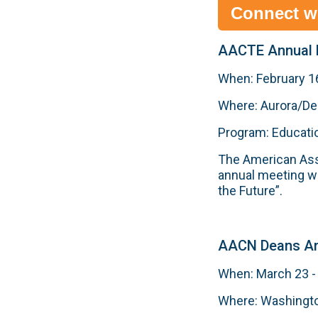
Connect w
AACTE Annual 
When: February 16
Where: Aurora/De
Program: Educati
The American Asso
annual meeting wi
the Future”.
AACN Deans An
When: March 23 -
Where: Washingto