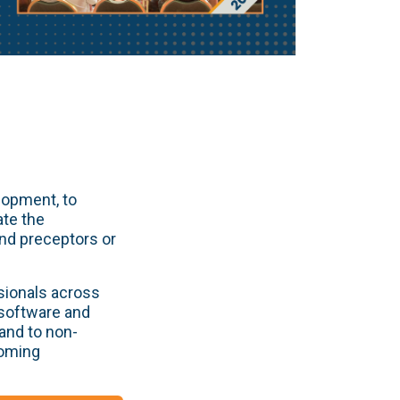
lopment, to
ate the
and preceptors or
sionals across
 software and
and to non-
coming