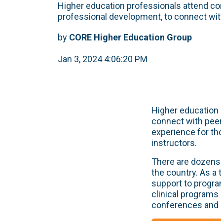
Higher education professionals attend c
professional development, to connect with
by
CORE Higher Education Group
Jan 3, 2024 4:06:20 PM
Higher education 
connect with peer
experience for th
instructors.
There are dozens 
the country. As a
support to progra
clinical programs
conferences and