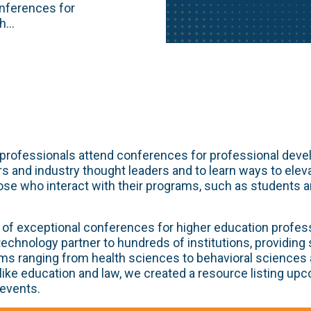
onferences for
...
professionals attend conferences for professional deve
s and industry thought leaders and to learn ways to elev
ose who interact with their programs, such as students 
of exceptional conferences for higher education profes
 technology partner to hundreds of institutions, providing
ms ranging from health sciences to behavioral sciences 
 like education and law, we created a resource listing up
 events.