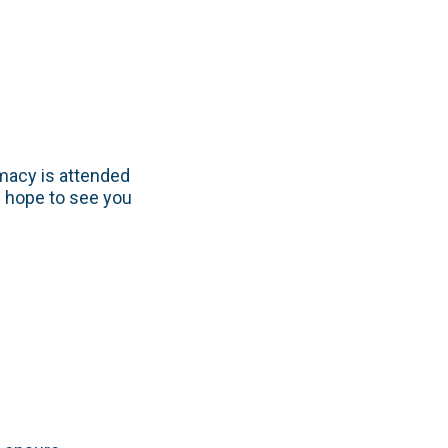
macy is attended
e hope to see you