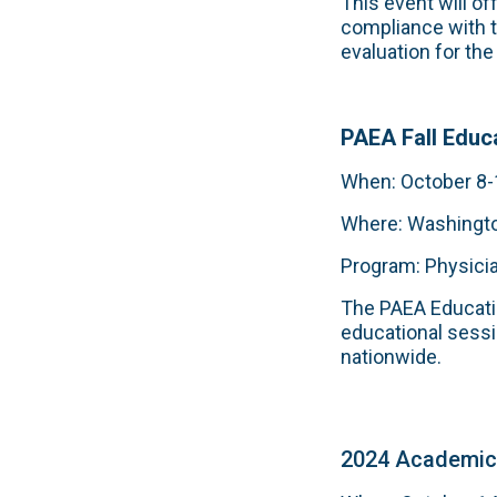
This event will o
compliance with 
evaluation for th
PAEA Fall Educ
When: October 8-
Where: Washingt
Program: Physici
The PAEA Educatio
educational sessi
nationwide.
2024 Academic