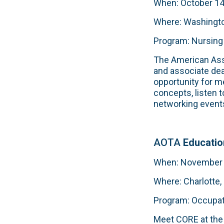
When: October 14
Where: Washingto
Program: Nursing
The American Ass
and associate de
opportunity for m
concepts, listen t
networking event
AOTA
Educati
When: November 8
Where: Charlotte,
Program: Occupat
Meet CORE at the