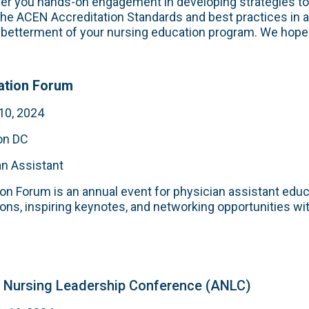
ffer you hands-on engagement in developing strategies t
the ACEN Accreditation Standards and best practices in
e betterment of your nursing education program. We hope 
ation Forum
10, 2024
on DC
an Assistant
n Forum is an annual event for physician assistant educ
ons, inspiring keynotes, and networking opportunities wi
 Nursing Leadership Conference (ANLC)