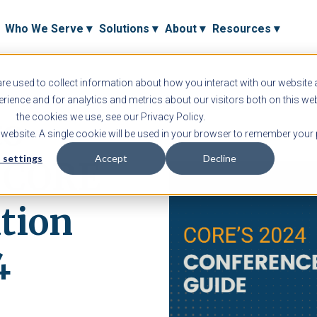
Who We Serve ▾
Solutions ▾
About ▾
Resources ▾
e used to collect information about how you interact with our website
ience and for analytics and metrics about our visitors both on this we
to
the cookies we use, see our Privacy Policy.
s website. A single cookie will be used in your browser to remember your 
 settings
Accept
Decline
h CORE
tion
4