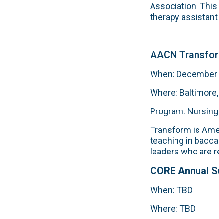
Association. This
therapy assistant
AACN Transfor
When: December 5
Where: Baltimore
Program: Nursing
Transform is Amer
teaching in bacca
leaders who are r
CORE Annual 
When: TBD
Where: TBD