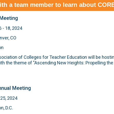
ith a team member to learn about CORE
Meeting
 - 18, 2024
nver, CO
on
ciation of Colleges for Teacher Education will be hostin
th the theme of "Ascending New Heights: Propelling the
nual Meeting
 25, 2024
n, D.C.