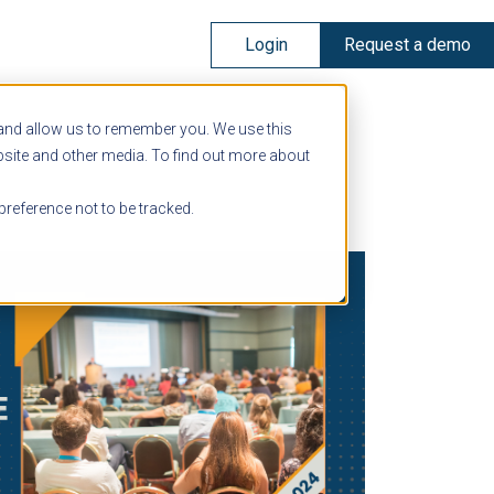
Login
Request a demo
 and allow us to remember you. We use this
bsite and other media. To find out more about
preference not to be tracked.