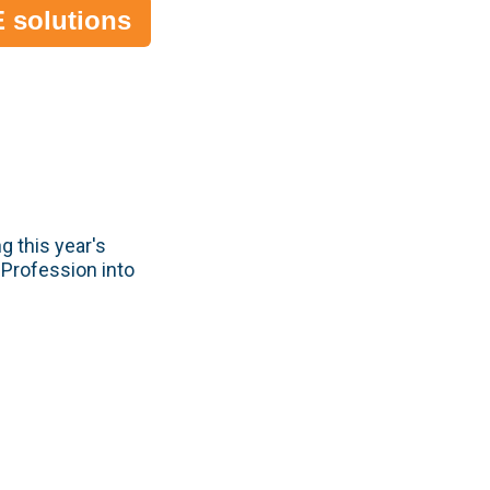
 solutions
g this year's
 Profession into