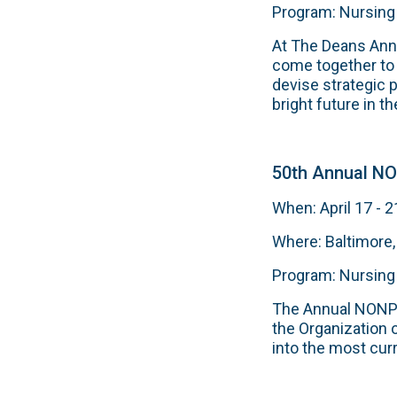
Program: Nursing
At The Deans Ann
come together to 
devise strategic 
bright future in the
50th Annual N
When: April 17 - 2
Where: Baltimore
Program: Nursing
The Annual NONPF 
the Organization 
into the most cur