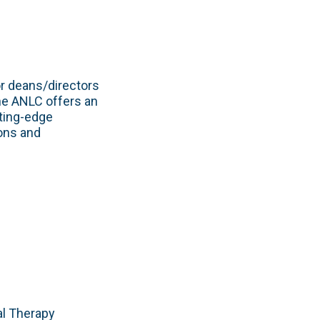
or deans/directors
he ANLC offers an
ting-edge
ions and
al Therapy