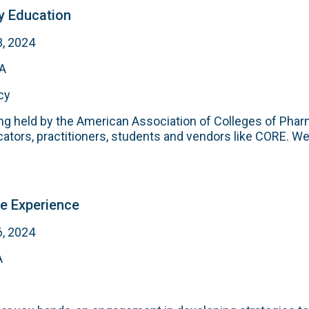
 Education
3, 2024
MA
cy
g held by the American Association of Colleges of Phar
tors, practitioners, students and vendors like CORE. W
e Experience
6, 2024
A