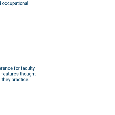
nd occupational
rence for faculty
 features thought
they practice.