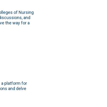
lleges of Nursing
discussions, and
ve the way for a
 a platform for
ions and delve