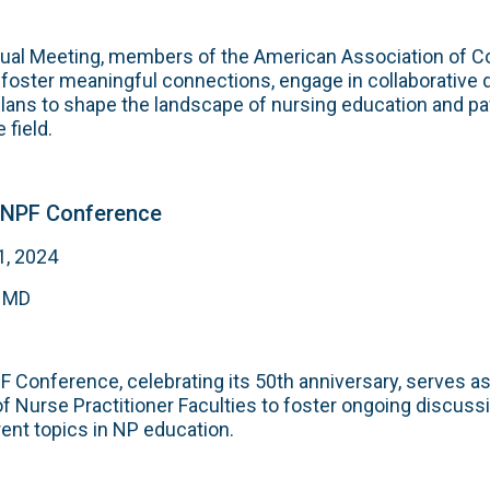
ual Meeting, members of the American Association of Co
foster meaningful connections, engage in collaborative 
plans to shape the landscape of nursing education and pa
 field.
ONPF Conference
1, 2024
, MD
Conference, celebrating its 50th anniversary, serves as
of Nurse Practitioner Faculties to foster ongoing discuss
rent topics in NP education.