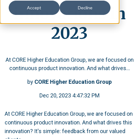
innovations in
Accept
Decline
2023
At CORE Higher Education Group, we are focused on
continuous product innovation. And what drives...
by
CORE Higher Education Group
Dec 20, 2023 4:47:32 PM
At CORE Higher Education Group, we are focused on
continuous product innovation. And what drives this
innovation? It's simple: feedback from our valued