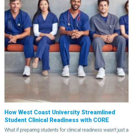
How West Coast University Streamlined
Student Clinical Readiness with CORE
What if preparing students for clinical readiness wasn’t just a