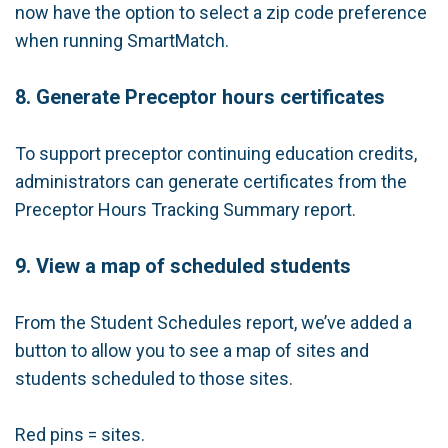
now have the option to select a zip code preference
when running SmartMatch.
8. Generate Preceptor hours certificates
To support preceptor continuing education credits,
administrators can generate certificates from the
Preceptor Hours Tracking Summary report.
9. View a map of scheduled students
From the Student Schedules report, we’ve added a
button to allow you to see a map of sites and
students scheduled to those sites.
Red pins = sites.