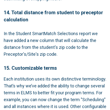
14. Total distance from student to preceptor
calculation
In the Student SmartMatch Selections report we
have added a new column that will calculate the
distance from the student's zip code to the
Preceptor's/Site's zip code.
15. Customizable terms
Each institution uses its own distinctive terminology.
That’s why we’ve added the ability to change several
terms in ELMS to better fit your program terms. For
example, you can now change the term "Scheduling"
and all instances where it is used. Other configurable