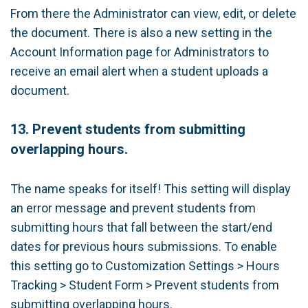
From there the Administrator can view, edit, or delete
the document. There is also a new setting in the
Account Information page for Administrators to
receive an email alert when a student uploads a
document.
13.
Prevent students from submitting
overlapping hours.
The name speaks for itself! This setting will display
an error message and prevent students from
submitting hours that fall between the start/end
dates for previous hours submissions. To enable
this setting go to Customization Settings > Hours
Tracking > Student Form > Prevent students from
submitting overlapping hours.