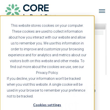
This website stores cookies on your computer.
These cookies are used to collect information
about how you interact with our website and allow
us to remember you. We use this information in
order to improve and customize your browsing
experience and for analytics and metrics about our
visitors both on this website and other media. To
find out more about the cookies we use, see our
Privacy Policy.
If you decline, your information won’t be tracked
CORE's top 15
when you visit this website. A single cookie will be
used in your browser to remember your preference
not to be tracked.
product
Cookies settings