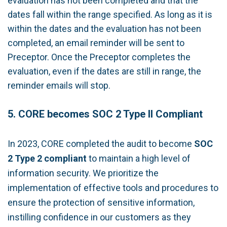
evaluation has not been completed and that the
dates fall within the range specified. As long as it is
within the dates and the evaluation has not been
completed, an email reminder will be sent to
Preceptor. Once the Preceptor completes the
evaluation, even if the dates are still in range, the
reminder emails will stop.
5. CORE becomes SOC 2 Type II Compliant
In 2023, CORE completed the audit to become
SOC
2 Type 2
compliant
to maintain a high level of
information security. We prioritize the
implementation of effective tools and procedures to
ensure the protection of sensitive information,
instilling confidence in our customers as they