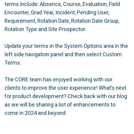
terms include: Absence, Course, Evaluation, Field
Encounter, Grad Year, Incident, Pending User,
Requirement, Rotation Date, Rotation Date Group,
Rotation Type and Site Prospector.
Update your terms in the System Options area in the
left side navigation panel and then select Custom
Terms.
The CORE team has enjoyed working with our
clients to improve the user experience! What’s next
for product development? Check back with our blog
as we will be sharing a list of enhancements to
come in 2024 and beyond.