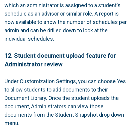
which an administrator is assigned to a student's
schedule as an advisor or similar role. A report is
now available to show the number of schedules per
admin and can be drilled down to look at the
individual schedules.
12. Student document upload feature for
Administrator review
Under Customization Settings, you can choose Yes
to allow students to add documents to their
Document Library. Once the student uploads the
document, Administrators can view those
documents from the Student Snapshot drop down
menu.