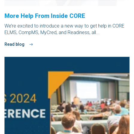
More Help From Inside CORE
We’re excited to introduce a new way to get help in
CORE
ELMS
,
CompMS
, MyCred, and
Readiness,
all...
Read blog