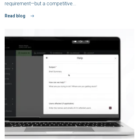
requirement—but a competitive...
Read blog