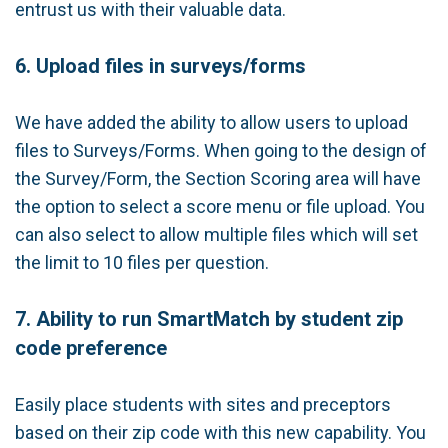
entrust us with their valuable data.
6. Upload files in surveys/forms
We have added the ability to allow users to upload
files to Surveys/Forms. When going to the design of
the Survey/Form, the Section Scoring area will have
the option to select a score menu or file upload. You
can also select to allow multiple files which will set
the limit to 10 files per question.
7. Ability to run SmartMatch by student zip
code preference
Easily place students with sites and preceptors
based on their zip code with this new capability. You