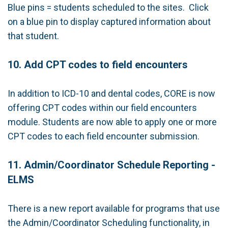
Blue pins = students scheduled to the sites. Click
on a blue pin to display captured information about
that student.
10. Add CPT codes to field encounters
In addition to ICD-10 and dental codes, CORE is now
offering CPT codes within our field encounters
module. Students are now able to apply one or more
CPT codes to each field encounter submission.
11. Admin/Coordinator Schedule Reporting -
ELMS
There is a new report available for programs that use
the Admin/Coordinator Scheduling functionality, in