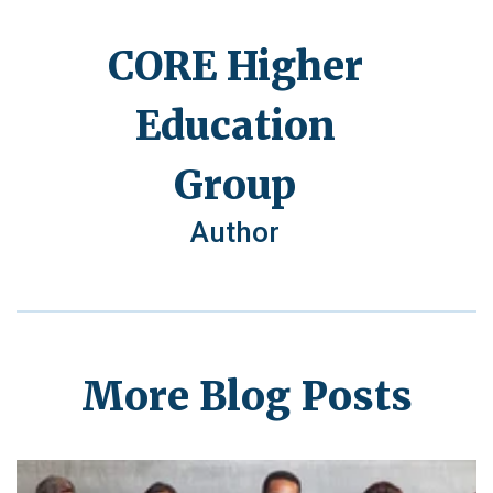
CORE Higher
Education
Group
Author
More Blog Posts