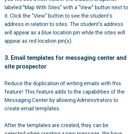
labeled "Map With Sites" with a "View" button next to
it. Click the "View" button to see the student's
address in relation to sites. The student's address
will appear as a blue location pin while the sites will
appear as red location pin(s).
3. Email templates for messaging center and
site prospector
Reduce the duplication of writing emails with this
feature! This feature adds to the capabilities of the
Messaging Center by allowing Administrators to
create email templates.
After the templates are created, they can be
selected when creating a new message. We have