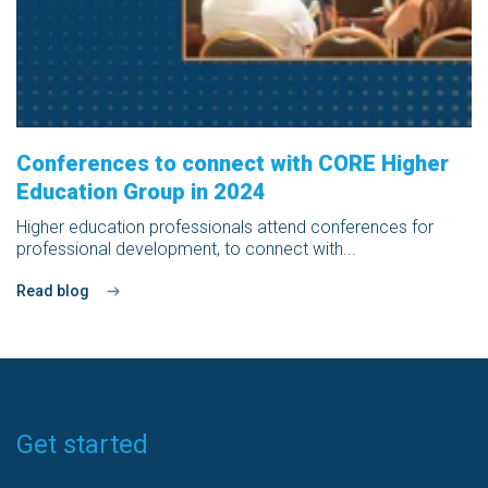
Conferences to connect with CORE Higher
Education Group in 2024
Higher education professionals attend conferences for
professional development, to connect with...
Read blog
Get started