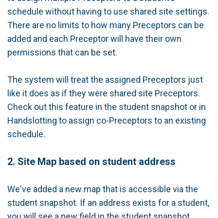
schedule without having to use shared site settings.
There are no limits to how many Preceptors can be
added and each Preceptor will have their own
permissions that can be set.
The system will treat the assigned Preceptors just
like it does as if they were shared site Preceptors.
Check out this feature in the student snapshot or in
Handslotting to assign co-Preceptors to an existing
schedule.
2. Site Map based on student address
We've added a new map that is accessible via the
student snapshot. If an address exists for a student,
you will see a new field in the student snapshot