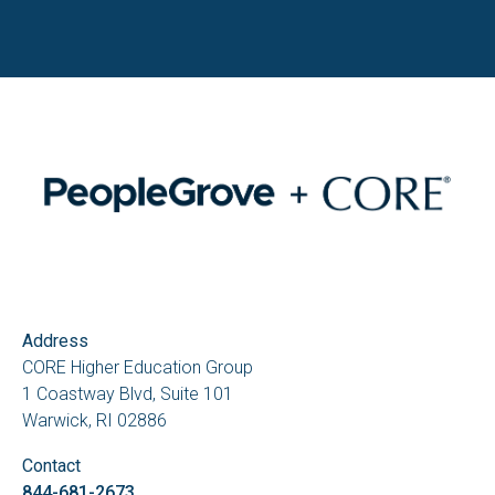
Address
CORE Higher Education Group
1 Coastway Blvd, Suite 101
Warwick, RI 02886
Contact
844-681-2673