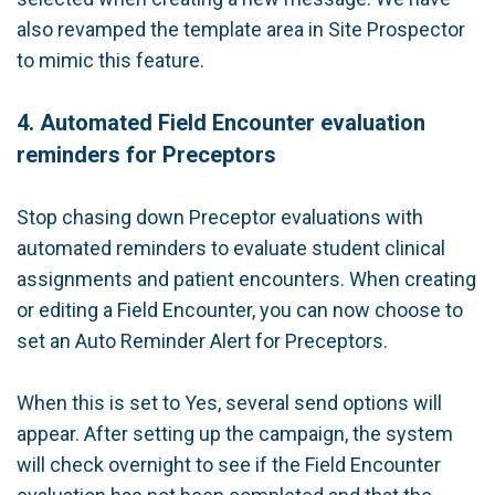
also revamped the template area in Site Prospector
to mimic this feature.
4. Automated Field Encounter evaluation
reminders for Preceptors
Stop chasing down Preceptor evaluations with
automated reminders to evaluate student clinical
assignments and patient encounters. When creating
or editing a Field Encounter, you can now choose to
set an Auto Reminder Alert for Preceptors.
When this is set to Yes, several send options will
appear. After setting up the campaign, the system
will check overnight to see if the Field Encounter