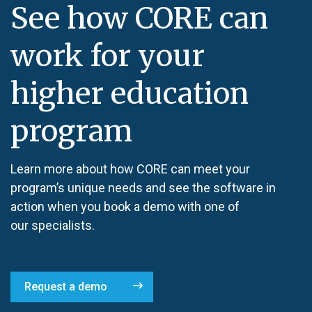
See how CORE can
work for your
higher education
program
Learn more about how CORE can meet your
program’s unique needs and see the software in
action when you book a demo with one of
our specialists.
Request a demo