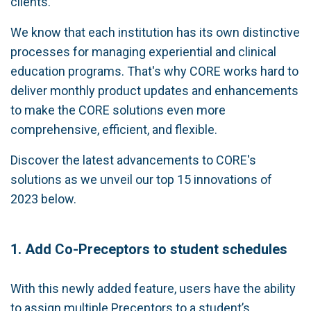
clients.
We know that each institution has its own distinctive
processes for managing experiential and clinical
education programs. That's why CORE works hard to
deliver monthly product updates and enhancements
to make the CORE solutions even more
comprehensive, efficient, and flexible.
Discover the latest advancements to CORE's
solutions as we unveil our top 15 innovations of
2023 below.
1. Add Co-Preceptors to student schedules
With this newly added feature, users have the ability
to assign multiple Preceptors to a student’s