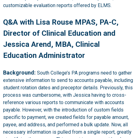
customizable evaluation reports offered by ELMS.
Q&A with Lisa Rouse MPAS, PA-C,
Director of Clinical Education and
Jessica Arend, MBA, Clinical
Education Administrator
Background:
South College’s PA programs need to gather
extensive information to send to accounts payable, including
student rotation dates and preceptor details. Previously, this
process was cumbersome, with Jessica having to cross-
reference various reports to communicate with accounts
payable. However, with the introduction of custom fields
specific to payment, we created fields for payable amount,
payee, and address, and performed a bulk update. Now, all
necessary information is pulled from a single report, greatly