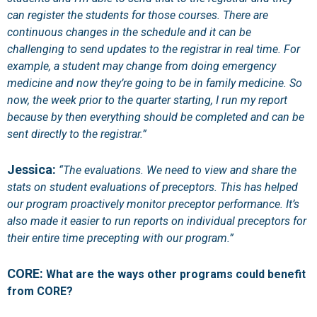
can register the students for those courses. There are
continuous changes in the schedule and it can be
challenging to send updates to the registrar in real time. For
example, a student may change from doing emergency
medicine and now they’re going to be in family medicine. So
now, the week prior to the quarter starting, I run my report
because by then everything should be completed and can be
sent directly to the registrar.”
Jessica:
“The evaluations. We need to view and share the
stats on student evaluations of preceptors. This has helped
our program proactively monitor preceptor performance. It’s
also made it easier to run reports on individual preceptors for
their entire time precepting with our program.”
CORE:
What are the ways other programs could benefit
from CORE?