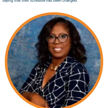
saying that their schedule has been changed."