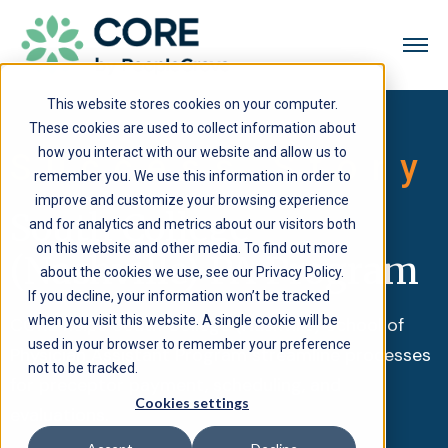
This website stores cookies on your computer.
These cookies are used to collect information about
how you interact with our website and allow us to
Success Story
remember you. We use this information in order to
improve and customize your browsing experience
South College
and for analytics and metrics about our visitors both
on this website and other media. To find out more
(Nashville) PA Program
about the cookies we use, see our Privacy Policy.
If you decline, your information won’t be tracked
when you visit this website. A single cookie will be
CORE helps South College (Nashville) School of
used in your browser to remember your preference
Physician Assistant Program streamline processes
not to be tracked.
for preceptor payment, scheduling, and
Cookies settings
evaluations.