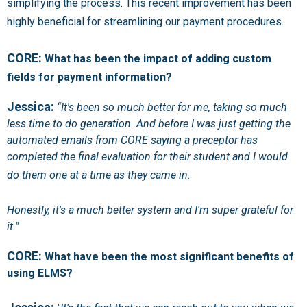
simplifying the process. This recent improvement has been
highly beneficial for streamlining our payment procedures.
CORE:
What has been the impact of adding custom
fields for payment information?
Jessica:
“It's been so much better for me, taking so much
less time to do generation. And before I was just getting the
automated emails from CORE saying a preceptor has
completed the final evaluation for their student and I would
do them one at a time as they came in.
Honestly, it's a much better system and I'm super grateful for
it."
CORE:
What have been the most significant benefits of
using ELMS?