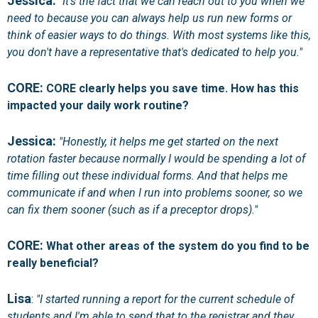
Jessica:
"It's the fact that we can reach out to you when we
need to because you can always help us run new forms or
think of easier ways to do things. With most systems like this,
you don't have a representative that's dedicated to help you."
CORE:
CORE clearly helps you save time. How has this
impacted your daily work routine?
Jessica:
"Honestly, it helps me get started on the next
rotation faster because normally I would be spending a lot of
time filling out these individual forms. And that helps me
communicate if and when I run into problems sooner, so we
can fix them sooner (such as if a preceptor drops)."
CORE:
What other areas of the system do you find to be
really beneficial?
Lisa
:
"I started running a report for the current schedule of
students and I'm able to send that to the registrar and they