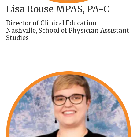
Lisa Rouse MPAS, PA-C
Director of Clinical Education
Nashville, School of Physician Assistant
Studies