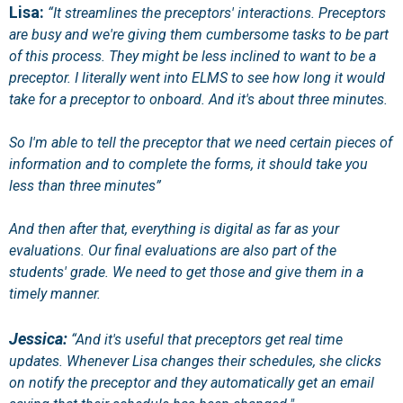
Lisa:
“It streamlines the preceptors' interactions. Preceptors
are busy and we're giving them cumbersome tasks to be part
of this process. They might be less inclined to want to be a
preceptor. I literally went into ELMS to see how long it would
take for a preceptor to onboard. And it's about three minutes.
So I'm able to tell the preceptor that we need certain pieces of
information and to complete the forms, it should take you
less than three minutes”
And then after that, everything is digital as far as your
evaluations. Our final evaluations are also part of the
students' grade. We need to get those and give them in a
timely manner.
Jessica:
“And it's useful that preceptors get real time
updates. Whenever Lisa changes their schedules, she clicks
on notify the preceptor and they automatically get an email