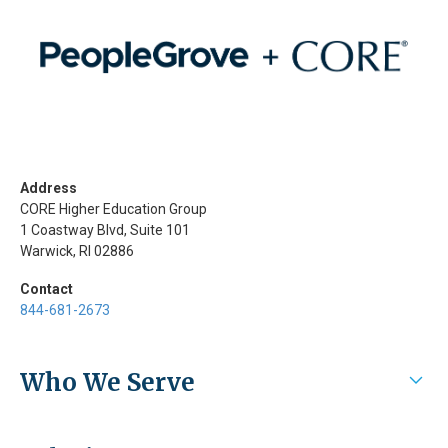
Address
CORE Higher Education Group
1 Coastway Blvd, Suite 101
Warwick, RI 02886
Contact
844-681-2673
Who We Serve
Higher Education