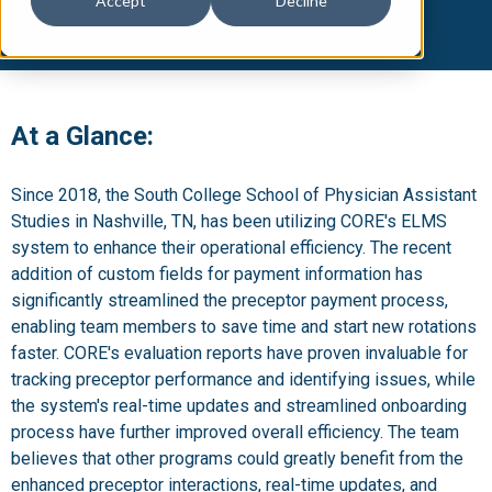
Accept
Decline
At a Glance:
Since 2018, the South College School of Physician Assistant
Studies in Nashville, TN, has been utilizing CORE's ELMS
system to enhance their operational efficiency. The recent
addition of custom fields for payment information has
significantly streamlined the preceptor payment process,
enabling team members to save time and start new rotations
faster. CORE's evaluation reports have proven invaluable for
tracking preceptor performance and identifying issues, while
the system's real-time updates and streamlined onboarding
process have further improved overall efficiency. The team
believes that other programs could greatly benefit from the
enhanced preceptor interactions, real-time updates, and