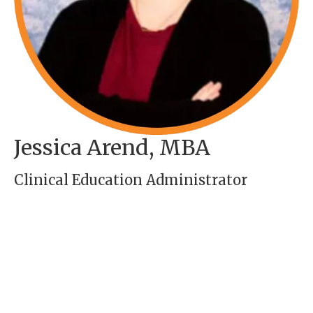
Jessica Arend, MBA
Clinical Education Administrator