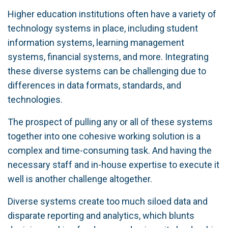
Higher education institutions often have a variety of
technology systems in place, including student
information systems, learning management
systems, financial systems, and more. Integrating
these diverse systems can be challenging due to
differences in data formats, standards, and
technologies.
The prospect of pulling any or all of these systems
together into one cohesive working solution is a
complex and time-consuming task. And having the
necessary staff and in-house expertise to execute it
well is another challenge altogether.
Diverse systems create too much siloed data and
disparate reporting and analytics, which blunts