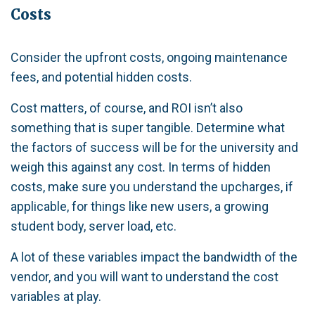
Costs
Consider the upfront costs, ongoing maintenance
fees, and potential hidden costs.
Cost matters, of course, and ROI isn’t also
something that is super tangible. Determine what
the factors of success will be for the university and
weigh this against any cost. In terms of hidden
costs, make sure you understand the upcharges, if
applicable, for things like new users, a growing
student body, server load, etc.
A lot of these variables impact the bandwidth of the
vendor, and you will want to understand the cost
variables at play.