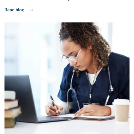
Read blog