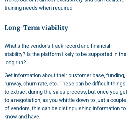
training needs when required.
Long-Term viability
What's the vendor's track record and financial
stability? Is the platform likely to be supported in the
long run?
Get information about their customer base, funding,
runway, churn rate, etc. These can be difficult things
to extract during the sales process, but once you get
to a negotiation, as you whittle down to just a couple
of vendors, this can be distinguishing information to
know and have.