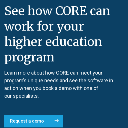
See how CORE can
work for your
higher education
program
Learn more about how CORE can meet your
program’s unique needs and see the software in
action when you book a demo with one of
our specialists.
Request a demo