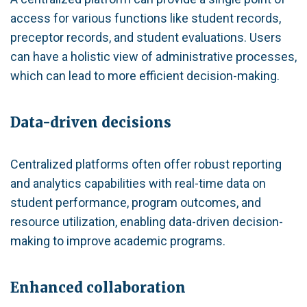
access for various functions like student records,
preceptor records, and student evaluations. Users
can have a holistic view of administrative processes,
which can lead to more efficient decision-making.
Data-driven decisions
Centralized platforms often offer robust reporting
and analytics capabilities with real-time data on
student performance, program outcomes, and
resource utilization, enabling data-driven decision-
making to improve academic programs.
Enhanced collaboration