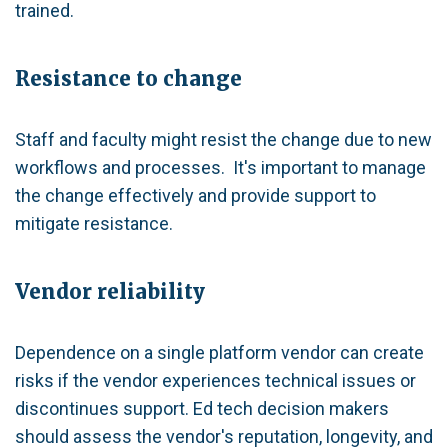
trained.
Resistance to change
Staff and faculty might resist the change due to new
workflows and processes. It's important to manage
the change effectively and provide support to
mitigate resistance.
Vendor reliability
Dependence on a single platform vendor can create
risks if the vendor experiences technical issues or
discontinues support. Ed tech decision makers
should assess the vendor's reputation, longevity, and