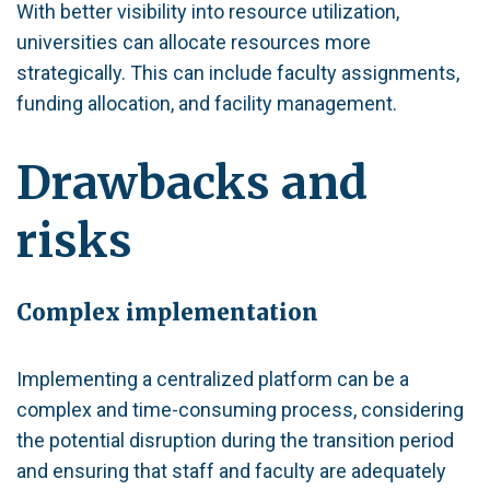
With better visibility into resource utilization,
universities can allocate resources more
strategically. This can include faculty assignments,
funding allocation, and facility management.
Drawbacks and
risks
Complex implementation
Implementing a centralized platform can be a
complex and time-consuming process, considering
the potential disruption during the transition period
and ensuring that staff and faculty are adequately