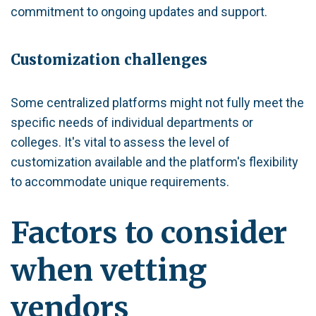
commitment to ongoing updates and support.
Customization challenges
Some centralized platforms might not fully meet the
specific needs of individual departments or
colleges. It's vital to assess the level of
customization available and the platform's flexibility
to accommodate unique requirements.
Factors to consider
when vetting
vendors