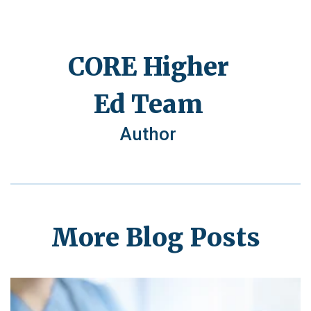
CORE Higher
Ed Team
Author
More Blog Posts