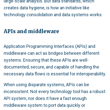
large-scale analysis. But data standards, which
creates data hygiene, is how an initiative like
technology consolidation and data systems works.
APIs and middleware
Application Programming Interfaces (APIs) and
middleware can act as bridges between different
systems. Ensuring that these APIs are well-
documented, secure, and capable of handling the
necessary data flows is essential for interoperability.
When using disparate systems, APIs can be
inconsistent. Not every technology tool has a robust
API system, nor does it have a fast enough
middleware system to port data quickly or