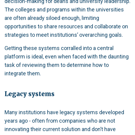
decision-making for deans and university leadership.
The colleges and programs within the universities
are often already siloed enough, limiting
opportunities to share resources and collaborate on
strategies to meet institutions’ overarching goals.
Getting these systems corralled into a central
platform is ideal, even when faced with the daunting
task of reviewing them to determine how to
integrate them.
Legacy systems
Many institutions have legacy systems developed
years ago - often from companies who are not
innovating their current solution and don’t have