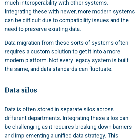
much interoperability with other systems.
Integrating these with newer, more modern systems
can be difficult due to compatibility issues and the
need to preserve existing data.
Data migration from these sorts of systems often
requires a custom solution to get it into a more
modern platform. Not every legacy system is built
the same, and data standards can fluctuate.
Data silos
Data is often stored in separate silos across
different departments. Integrating these silos can
be challenging as it requires breaking down barriers
and implementing a unified data strategy. This