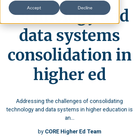
Accept
Decline
technology and
data systems
consolidation in
higher ed
Addressing the challenges of consolidating
technology and data systems in higher education is
an...
by
CORE Higher Ed Team