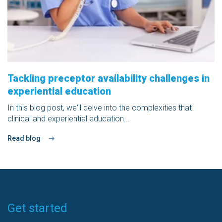
Tackling preceptor availability challenges in
experiential education
In this blog post, we'll delve into the complexities that
clinical and experiential education...
Read blog
Get started