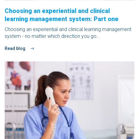
Choosing an experiential and clinical
learning management system: Part one
Choosing an experiential and clinical learning management
system - no matter which direction you go...
Read blog