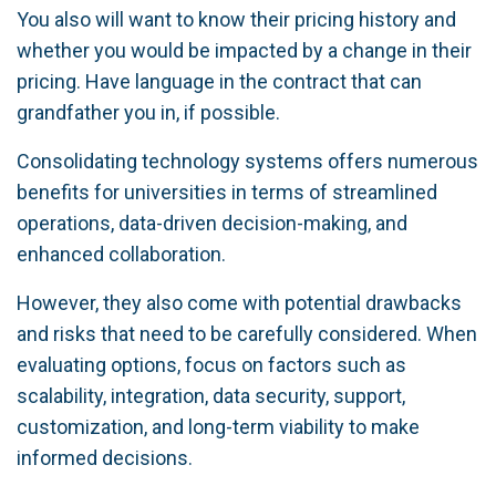
You also will want to know their pricing history and
whether you would be impacted by a change in their
pricing. Have language in the contract that can
grandfather you in, if possible.
Consolidating technology systems offers numerous
benefits for universities in terms of streamlined
operations, data-driven decision-making, and
enhanced collaboration.
However, they also come with potential drawbacks
and risks that need to be carefully considered. When
evaluating options, focus on factors such as
scalability, integration, data security, support,
customization, and long-term viability to make
informed decisions.