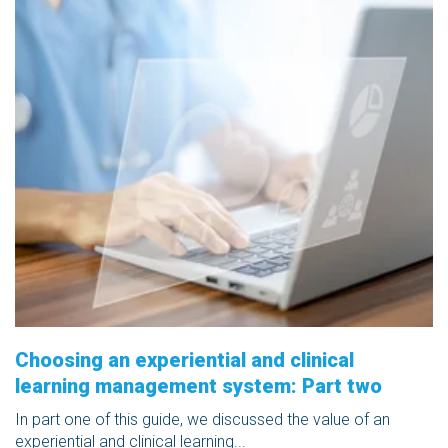
Choosing an experiential and clinical
learning management system: Part two
In part one of this guide, we discussed the value of an
experiential and clinical learning...