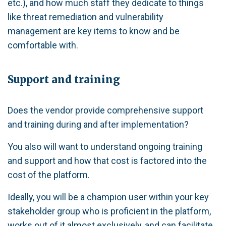
etc.), and how much staff they dedicate to things
like threat remediation and vulnerability
management are key items to know and be
comfortable with.
Support and training
Does the vendor provide comprehensive support
and training during and after implementation?
You also will want to understand ongoing training
and support and how that cost is factored into the
cost of the platform.
Ideally, you will be a champion user within your key
stakeholder group who is proficient in the platform,
works out of it almost exclusively, and can facilitate