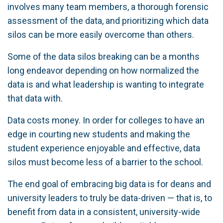
involves many team members, a thorough forensic
assessment of the data, and prioritizing which data
silos can be more easily overcome than others.
Some of the data silos breaking can be a months
long endeavor depending on how normalized the
data is and what leadership is wanting to integrate
that data with.
Data costs money. In order for colleges to have an
edge in courting new students and making the
student experience enjoyable and effective, data
silos must become less of a barrier to the school.
The end goal of embracing big data is for deans and
university leaders to truly be data-driven — that is, to
benefit from data in a consistent, university-wide