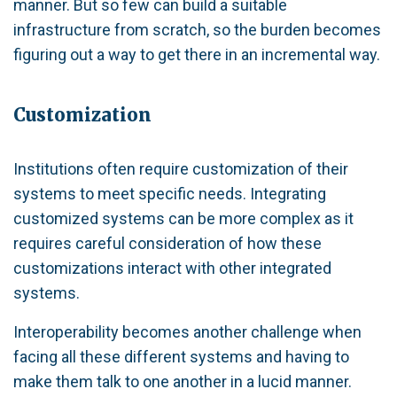
manner. But so few can build a suitable
infrastructure from scratch, so the burden becomes
figuring out a way to get there in an incremental way.
Customization
Institutions often require customization of their
systems to meet specific needs. Integrating
customized systems can be more complex as it
requires careful consideration of how these
customizations interact with other integrated
systems.
Interoperability becomes another challenge when
facing all these different systems and having to
make them talk to one another in a lucid manner.