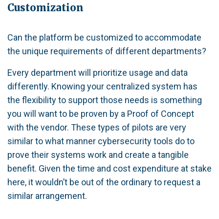
Customization
Can the platform be customized to accommodate
the unique requirements of different departments?
Every department will prioritize usage and data
differently. Knowing your centralized system has
the flexibility to support those needs is something
you will want to be proven by a Proof of Concept
with the vendor. These types of pilots are very
similar to what manner cybersecurity tools do to
prove their systems work and create a tangible
benefit. Given the time and cost expenditure at stake
here, it wouldn’t be out of the ordinary to request a
similar arrangement.