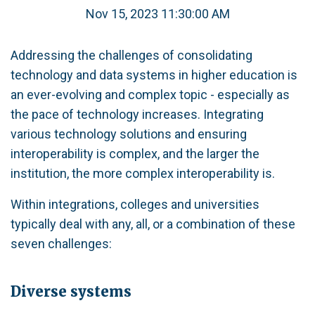
Nov 15, 2023 11:30:00 AM
Addressing the challenges of consolidating
technology and data systems in higher education is
an ever-evolving and complex topic - especially as
the pace of technology increases. Integrating
various technology solutions and ensuring
interoperability is complex, and the larger the
institution, the more complex interoperability is.
Within integrations, colleges and universities
typically deal with any, all, or a combination of these
seven challenges:
Diverse systems