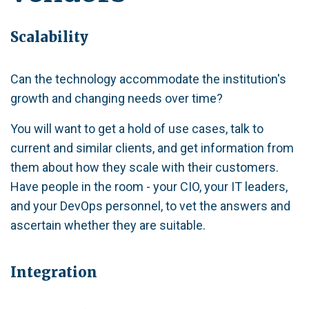
Scalability
Can the technology accommodate the institution's
growth and changing needs over time?
You will want to get a hold of use cases, talk to
current and similar clients, and get information from
them about how they scale with their customers.
Have people in the room - your CIO, your IT leaders,
and your DevOps personnel, to vet the answers and
ascertain whether they are suitable.
Integration