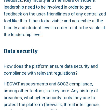
feedback. Key faculty and members of student
leadership need to be involved in order to get
feedback on the user-friendliness of any centralized
tool like this. It has to be viable and agreeable at the
faculty and student level in order for it to be viable at
the leadership level.
Data security
How does the platform ensure data security and
compliance with relevant regulations?
HECVAT assessments and SOC2 compliance,
among other factors, are key here. Any history of
breaches, what cybersecurity tools they use to
protect the platform (firewalls, threat intelligence,