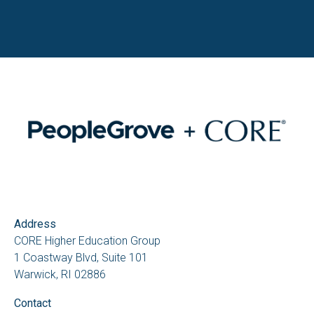
Address
CORE Higher Education Group
1 Coastway Blvd, Suite 101
Warwick, RI 02886
Contact