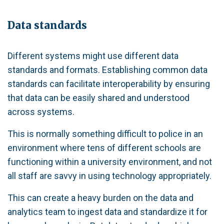
Data standards
Different systems might use different data
standards and formats. Establishing common data
standards can facilitate interoperability by ensuring
that data can be easily shared and understood
across systems.
This is normally something difficult to police in an
environment where tens of different schools are
functioning within a university environment, and not
all staff are savvy in using technology appropriately.
This can create a heavy burden on the data and
analytics team to ingest data and standardize it for