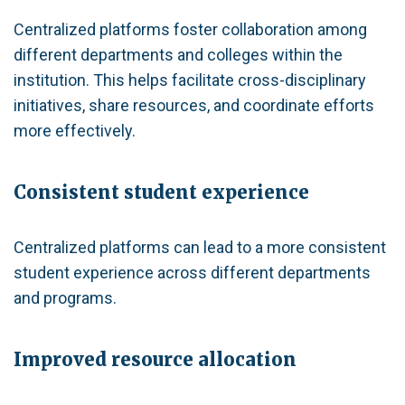
Centralized platforms foster collaboration among
different departments and colleges within the
institution. This helps facilitate cross-disciplinary
initiatives, share resources, and coordinate efforts
more effectively.
Consistent student experience
Centralized platforms can lead to a more consistent
student experience across different departments
and programs.
Improved resource allocation