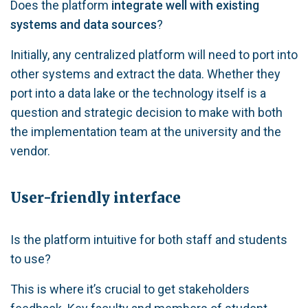
Does the platform
integrate well with existing
systems and data sources
?
Initially, any centralized platform will need to port into
other systems and extract the data. Whether they
port into a data lake or the technology itself is a
question and strategic decision to make with both
the implementation team at the university and the
vendor.
User-friendly interface
Is the platform intuitive for both staff and students
to use?
This is where it’s crucial to get stakeholders