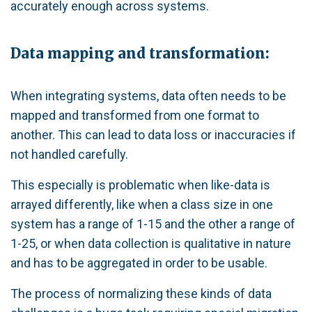
accurately enough across systems.
Data mapping and transformation:
When integrating systems, data often needs to be
mapped and transformed from one format to
another. This can lead to data loss or inaccuracies if
not handled carefully.
This especially is problematic when like-data is
arrayed differently, like when a class size in one
system has a range of 1-15 and the other a range of
1-25, or when data collection is qualitative in nature
and has to be aggregated in order to be usable.
The process of normalizing these kinds of data