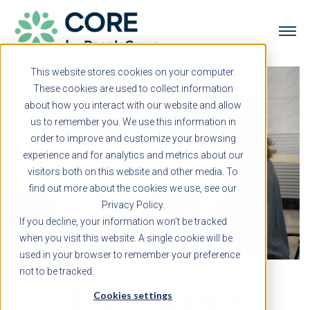
This website stores cookies on your computer.
These cookies are used to collect information
about how you interact with our website and allow
us to remember you. We use this information in
order to improve and customize your browsing
experience and for analytics and metrics about our
visitors both on this website and other media. To
find out more about the cookies we use, see our
Privacy Policy.
If you decline, your information won’t be tracked
when you visit this website. A single cookie will be
used in your browser to remember your preference
not to be tracked.
Exploring
Cookies settings