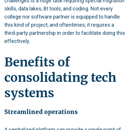
challenges is a huge task requiring special migration
skills, data lakes, BI tools, and coding. Not every
college nor software partner is equipped to handle
this kind of project, and oftentimes, it requires a
third-party partnership in order to facilitate doing this
effectively.
Benefits of
consolidating tech
systems
Streamlined operations
A centralized platform can provide a single point of